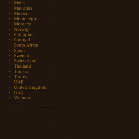
Malta
Mauritius
Mexico
Montenegro
Morocco
Norway
Philippines
Portugal
South Africa
Spain
Sweden
Switzerland
Thailand
Tunisia
Turkey
UAE
United Kingdom
USA
Vietnam