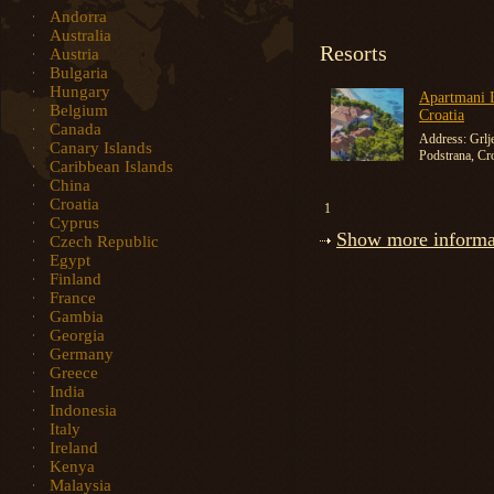
Andorra
Australia
Resorts
Austria
Bulgaria
Hungary
Apartmani L
Belgium
Croatia
Canada
Address: Grlj
Canary Islands
Podstrana, Cro
Caribbean Islands
China
Croatia
1
Cyprus
Show more informat
Czech Republic
Egypt
Finland
France
Gambia
Georgia
Germany
Greece
India
Indonesia
Italy
Ireland
Kenya
Malaysia