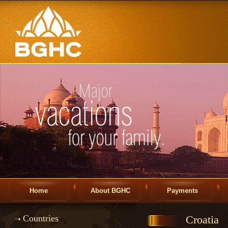
Home
About BGHC
Payments
Countries
Croatia