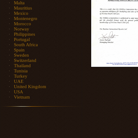
Malta
Mauritius
Mexico
Montenegro
Morocco
Norway
Philippines
Portugal
South Africa
Spain
Sweden
Switzerland
Thailand
Tunisia
Turkey
UAE
United Kingdom
USA
Vietnam