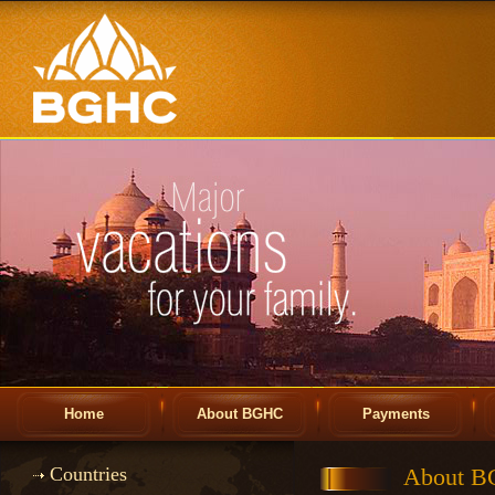
Home
About BGHC
Payments
Countries
About 