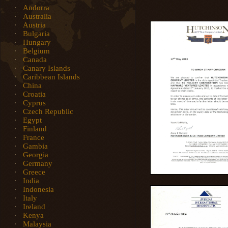
Andorra
Australia
Austria
Bulgaria
Hungary
Belgium
Canada
Canary Islands
Caribbean Islands
China
Croatia
Cyprus
Czech Republic
Egypt
Finland
France
Gambia
Georgia
Germany
Greece
India
Indonesia
Italy
Ireland
Kenya
Malaysia