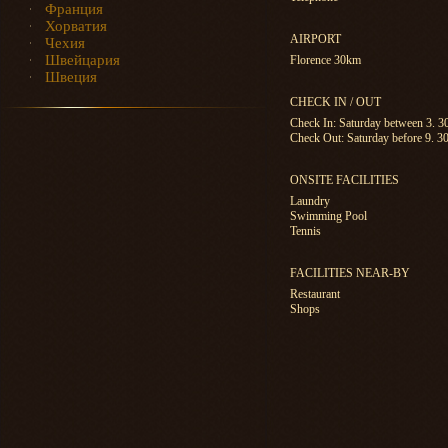
Франция
Хорватия
AIRPORT
Чехия
Швейцария
Florence 30km
Швеция
CHECK IN / OUT
Check In: Saturday between 3. 
Check Out: Saturday before 9. 3
ONSITE FACILITIES
Laundry
Swimming Pool
Tennis
FACILITIES NEAR-BY
Restaurant
Shops