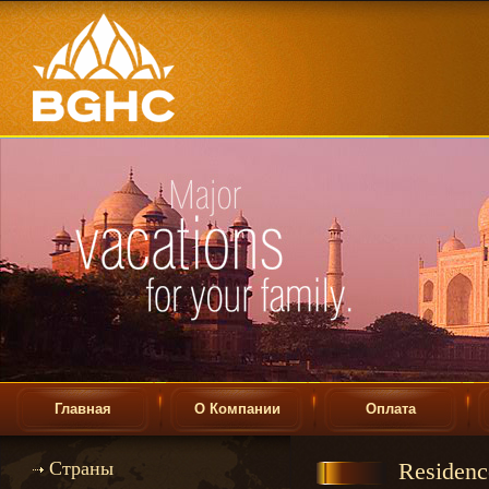
Главная
О Компании
Оплата
Страны
Residence