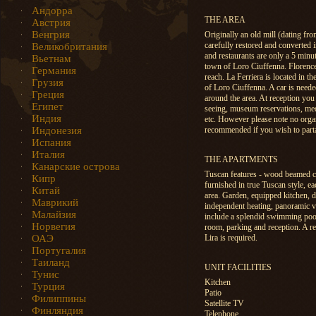
Андорра
THE AREA
Австрия
Венгрия
Originally an old mill (dating fr
carefully restored and converted 
Великобритания
and restaurants are only a 5 min
Вьетнам
town of Loro Ciuffenna. Florence
Германия
reach. La Ferriera is located in th
Грузия
of Loro Ciuffenna. A car is needed
Греция
around the area. At reception you 
Египет
seeing, museum reservations, medi
Индия
etc. However please note no organ
Индонезия
recommended if you wish to partak
Испания
Италия
THE APARTMENTS
Канарские острова
Tuscan features - wood beamed cei
Кипр
furnished in true Tuscan style, e
Китай
area. Garden, equipped kitchen, di
Маврикий
independent heating, panoramic vie
Малайзия
include a splendid swimming pool, 
Норвегия
room, parking and reception. A re
ОАЭ
Lira is required.
Португалия
Таиланд
UNIT FACILITIES
Тунис
Kitchen
Турция
Patio
Филиппины
Satellite TV
Финляндия
Telephone